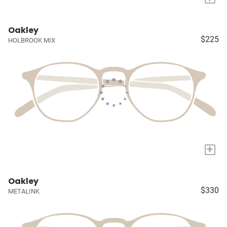
Oakley
$225
HOLBROOK MIX
+
Oakley
$330
METALINK