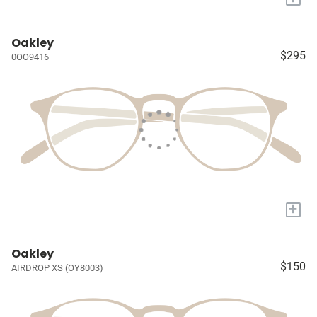
Oakley
$295
0OO9416
+
Oakley
$150
AIRDROP XS (OY8003)