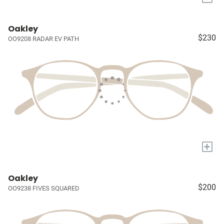
Oakley
$230
OO9208 RADAR EV PATH
+
Oakley
$200
OO9238 FIVES SQUARED