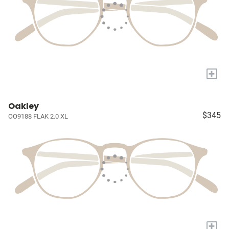
+
Oakley
$345
OO9188 FLAK 2.0 XL
+