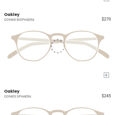
Oakley
$270
OO9400 BISPHAERA
+
Oakley
$245
OO9403 SPHAERA