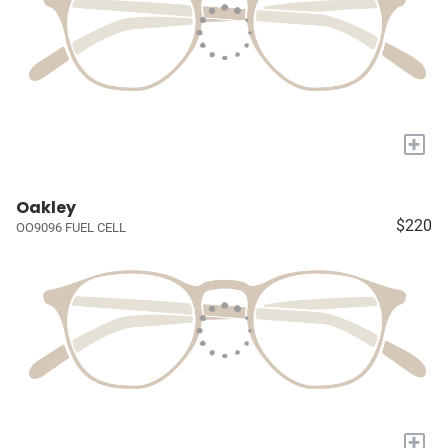
+
Oakley
$220
OO9096 FUEL CELL
+