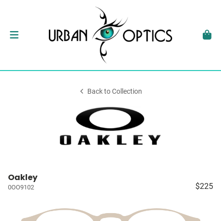
Back to Collection
Oakley
$225
0OO9102