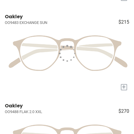
Oakley
$215
OO9483 EXCHANGE SUN
+
Oakley
$270
OO9488 FLAK 2.0 XXL