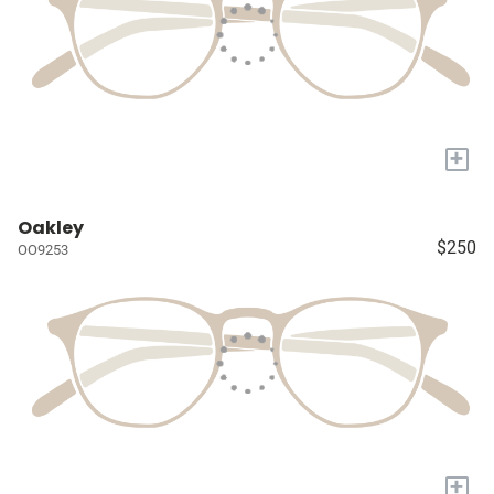
+
Oakley
$250
OO9253
+