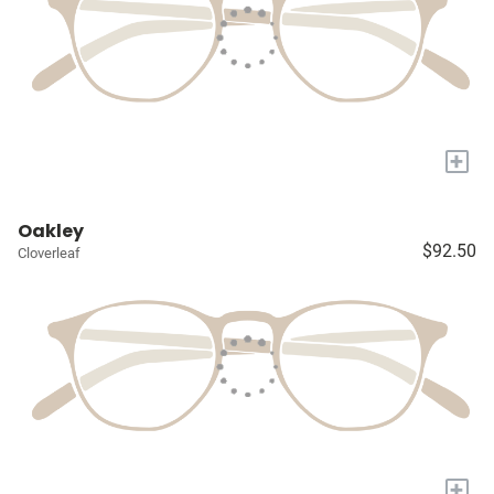
+
Oakley
$92.50
Cloverleaf
+