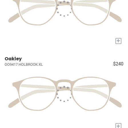
+
Oakley
$240
OO9417 HOLBROOK XL
+