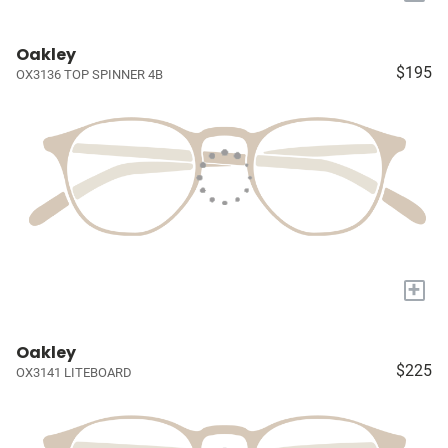
Oakley
$195
OX3136 TOP SPINNER 4B
+
Oakley
$225
OX3141 LITEBOARD