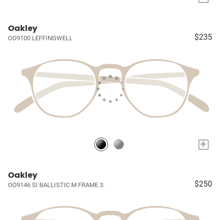
Oakley
$235
OO9100 LEFFINGWELL
+
Oakley
$250
OO9146 SI BALLISTIC M FRAME 3.