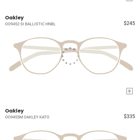
Oakley
$245
OO9452 SI BALLISTIC HNBL
+
Oakley
$335
OO9455M OAKLEY KATO