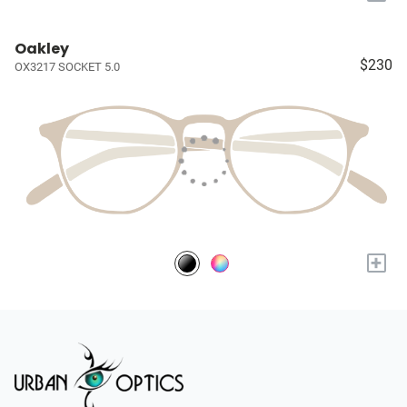
Oakley
$230
OX3217 SOCKET 5.0
+