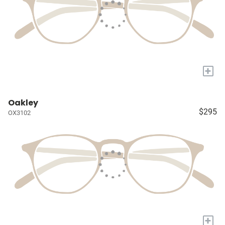
+
Oakley
$295
OX3102
+