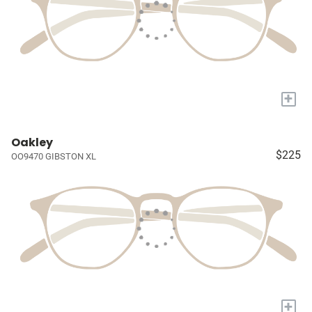
+
Oakley
$225
OO9470 GIBSTON XL
+