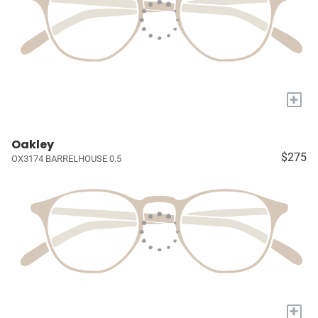
+
Oakley
$275
OX3174 BARRELHOUSE 0.5
+