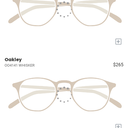
+
Oakley
$265
OO4141 WHISKER
+