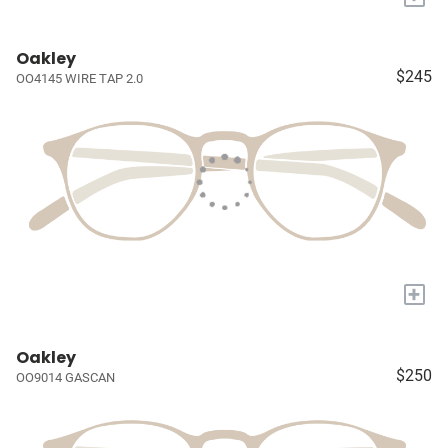
Oakley
$245
OO4145 WIRE TAP 2.0
+
Oakley
$250
OO9014 GASCAN