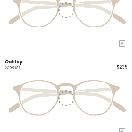
+
Oakley
$235
0OO9154
+