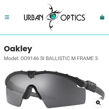
Oakley
Model: OO9146 SI BALLISTIC M FRAME 3.