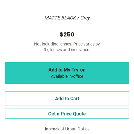
MATTE BLACK / Grey
$250
Not including lenses. Price varies by
Rx, lenses and insurance.
Add to My Try-on
Available in-office
Add to Cart
Get a Price Quote
In stock
at Urban Optics