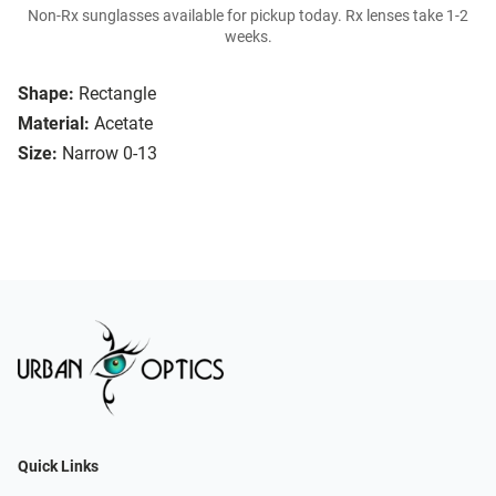
Non-Rx sunglasses available for pickup today. Rx lenses take 1-2
weeks.
Shape:
Rectangle
Material:
Acetate
Size:
Narrow 0-13
Quick Links