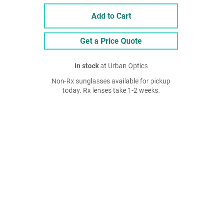
Add to Cart
Get a Price Quote
In stock
at Urban Optics
Non-Rx sunglasses available for pickup
today. Rx lenses take 1-2 weeks.