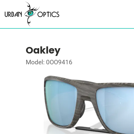
Oakley
Model: 0OO9416