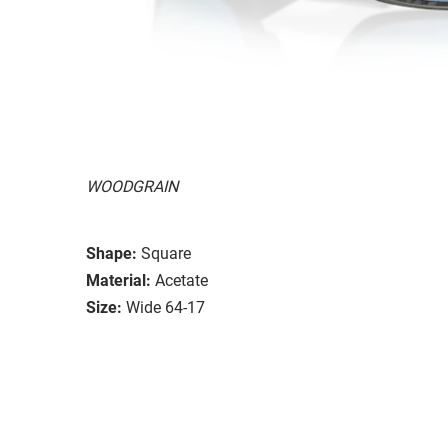
WOODGRAIN
Shape:
Square
Material:
Acetate
Size:
Wide 64-17