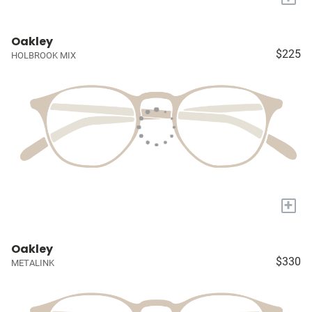
Oakley
$225
HOLBROOK MIX
+
Oakley
$330
METALINK