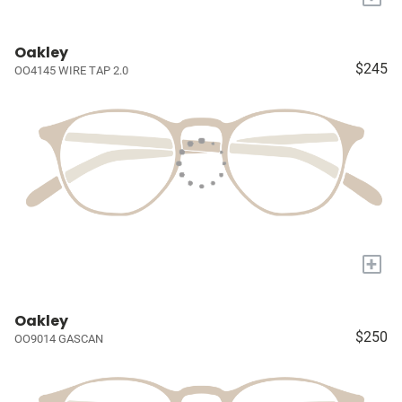
Oakley
$245
OO4145 WIRE TAP 2.0
+
Oakley
$250
OO9014 GASCAN