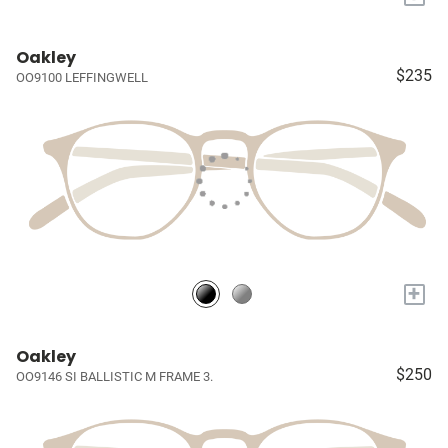
Oakley
$235
OO9100 LEFFINGWELL
+
Oakley
$250
OO9146 SI BALLISTIC M FRAME 3.