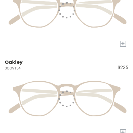
+
Oakley
$235
0OO9154
+