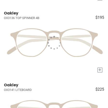
Oakley
$195
OX3136 TOP SPINNER 4B
+
Oakley
$225
OX3141 LITEBOARD