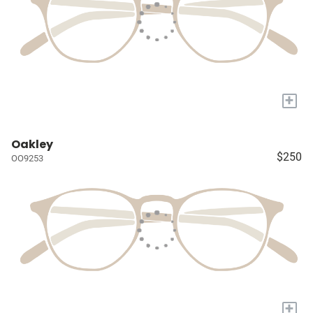
+
Oakley
$250
OO9253
+