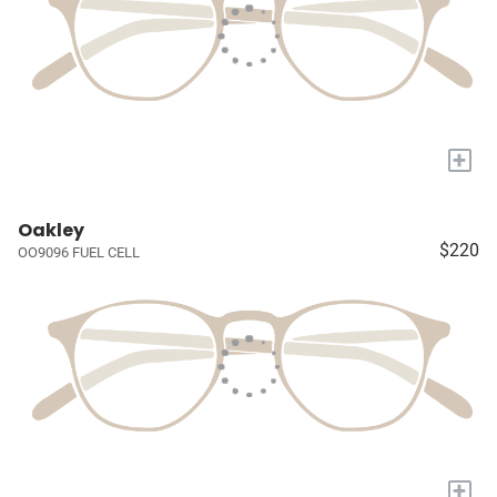
+
Oakley
$220
OO9096 FUEL CELL
+