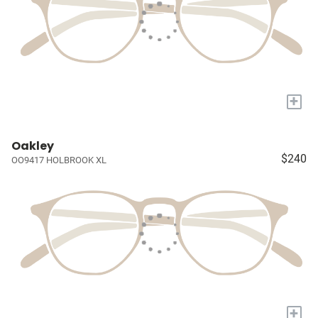
+
Oakley
$240
OO9417 HOLBROOK XL
+