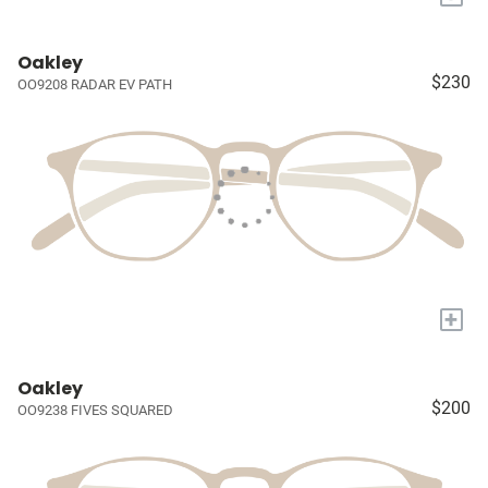
Oakley
$230
OO9208 RADAR EV PATH
+
Oakley
$200
OO9238 FIVES SQUARED