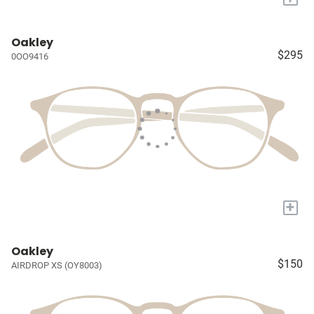
Oakley
$295
0OO9416
+
Oakley
$150
AIRDROP XS (OY8003)