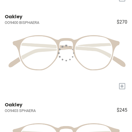
Oakley
$270
OO9400 BISPHAERA
+
Oakley
$245
OO9403 SPHAERA