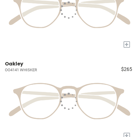
+
Oakley
$265
OO4141 WHISKER
+