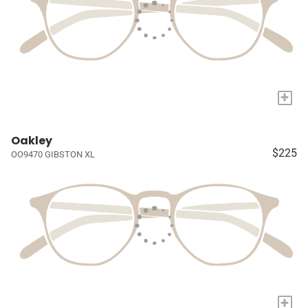
+
Oakley
$225
OO9470 GIBSTON XL
+