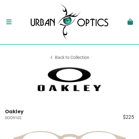
Back to Collection
Oakley
$225
0OO9102