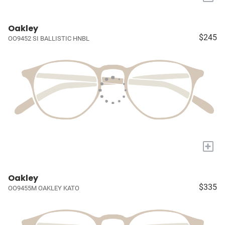
Oakley
$245
OO9452 SI BALLISTIC HNBL
+
Oakley
$335
OO9455M OAKLEY KATO