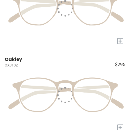
+
Oakley
$295
OX3102
+