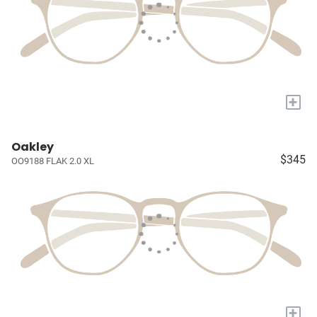
+
Oakley
$345
OO9188 FLAK 2.0 XL
+