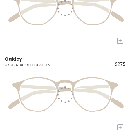
+
Oakley
$275
OX3174 BARRELHOUSE 0.5
+