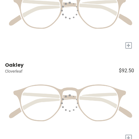
+
Oakley
$92.50
Cloverleaf
+