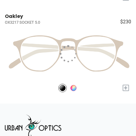
Oakley
$230
OX3217 SOCKET 5.0
+