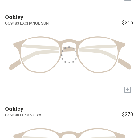
Oakley
$215
OO9483 EXCHANGE SUN
+
Oakley
$270
OO9488 FLAK 2.0 XXL