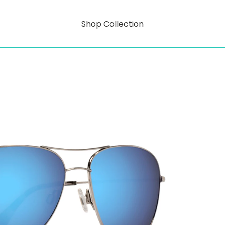
Shop Collection