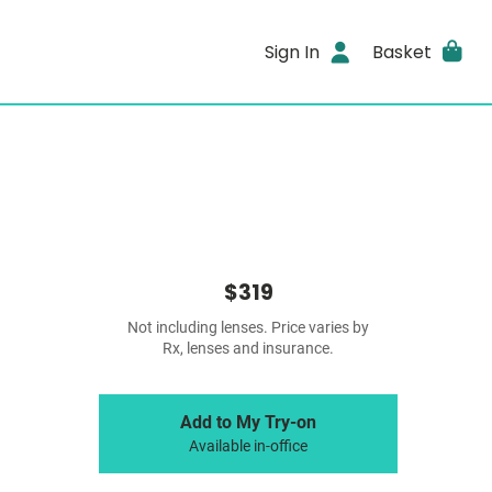
Sign In
Basket
$319
Not including lenses. Price varies by
Rx, lenses and insurance.
Add to My Try-on
Available in-office