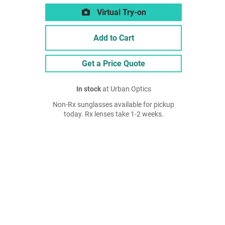
Virtual Try-on
Add to Cart
Get a Price Quote
In stock
at Urban Optics
Non-Rx sunglasses available for pickup
today. Rx lenses take 1-2 weeks.