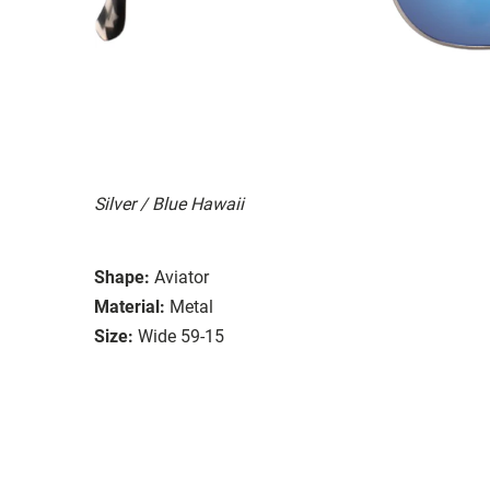
Silver / Blue Hawaii
Shape:
Aviator
Material:
Metal
Size:
Wide 59-15