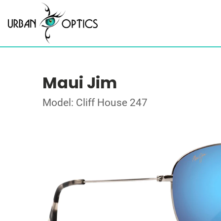
Maui Jim
Model: Cliff House 247