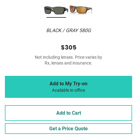
BLACK / GRAY 580G
$305
Not including lenses. Price varies by
Rx, lenses and insurance.
Add to My Try-on
Available in-office
Add to Cart
Get a Price Quote