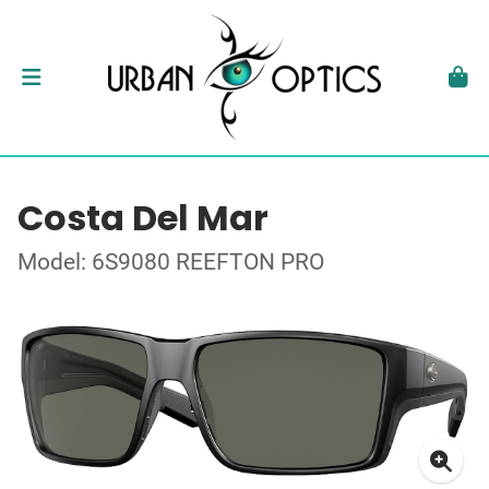
Costa Del Mar
Model: 6S9080 REEFTON PRO