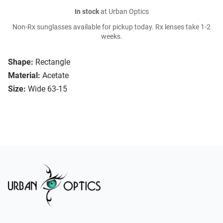
In stock
at Urban Optics
Non-Rx sunglasses available for pickup today. Rx lenses take 1-2
weeks.
Shape:
Rectangle
Material:
Acetate
Size:
Wide 63-15