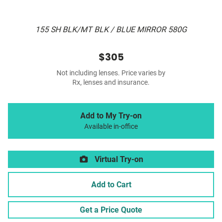
155 SH BLK/MT BLK / BLUE MIRROR 580G
$305
Not including lenses. Price varies by
Rx, lenses and insurance.
Add to My Try-on
Available in-office
Virtual Try-on
Add to Cart
Get a Price Quote