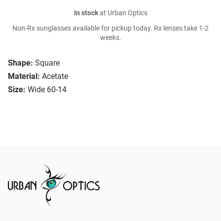
In stock
at Urban Optics
Non-Rx sunglasses available for pickup today. Rx lenses take 1-2
weeks.
Shape:
Square
Material:
Acetate
Size:
Wide 60-14