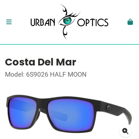
Costa Del Mar
Model: 6S9026 HALF MOON