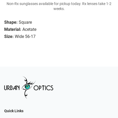
Non-Rx sunglasses available for pickup today. Rx lenses take 1-2
weeks.
Shape:
Square
Material:
Acetate
Size:
Wide 56-17
Quick Links