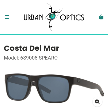
Costa Del Mar
Model: 6S9008 SPEARO