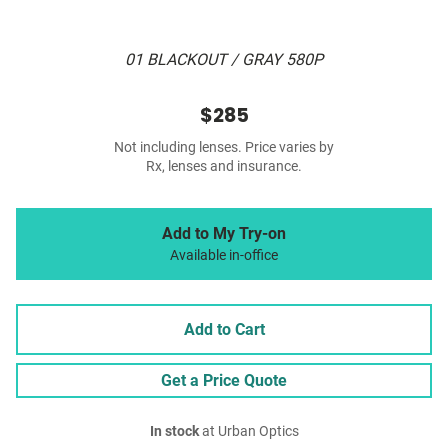
01 BLACKOUT / GRAY 580P
$285
Not including lenses. Price varies by
Rx, lenses and insurance.
Add to My Try-on
Available in-office
Add to Cart
Get a Price Quote
In stock
at Urban Optics