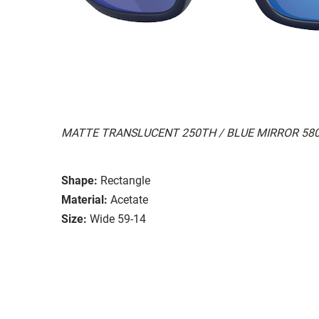
MATTE TRANSLUCENT 250TH / BLUE MIRROR 58
Shape:
Rectangle
Material:
Acetate
Size:
Wide 59-14