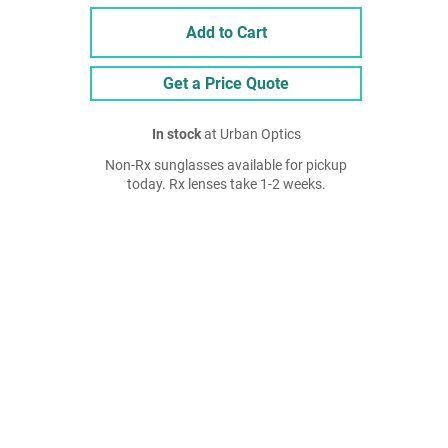
Add to Cart
Get a Price Quote
In stock
at Urban Optics
Non-Rx sunglasses available for pickup
today. Rx lenses take 1-2 weeks.