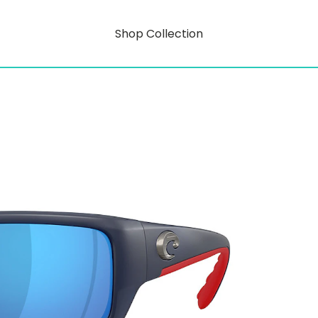
Shop Collection