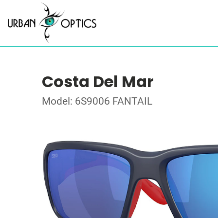
Costa Del Mar
Model: 6S9006 FANTAIL