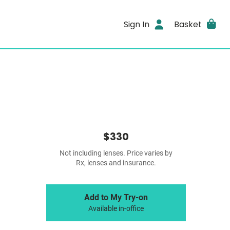
Sign In
Basket
$330
Not including lenses. Price varies by
Rx, lenses and insurance.
Add to My Try-on
Available in-office