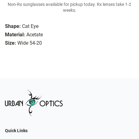
Non-Rx sunglasses available for pickup today. Rx lenses take 1-2
weeks.
Shape:
Cat Eye
Material:
Acetate
Size:
Wide 54-20
Quick Links