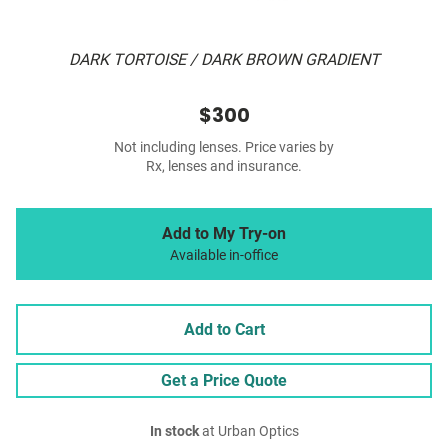
DARK TORTOISE / DARK BROWN GRADIENT
$300
Not including lenses. Price varies by
Rx, lenses and insurance.
Add to My Try-on
Available in-office
Add to Cart
Get a Price Quote
In stock
at Urban Optics