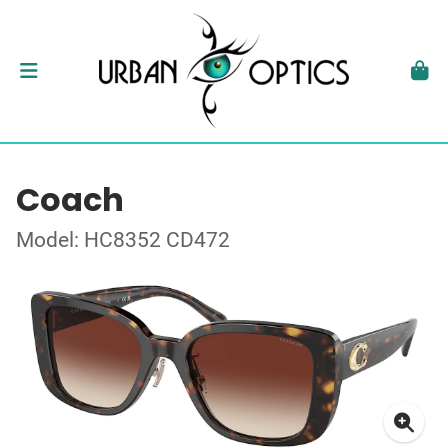
Coach
Model: HC8352 CD472