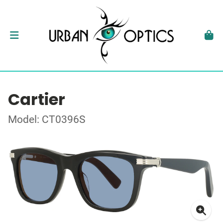
Cartier
Model: CT0396S