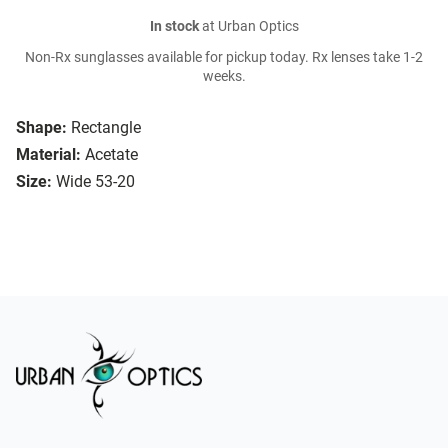
In stock
at Urban Optics
Non-Rx sunglasses available for pickup today. Rx lenses take 1-2
weeks.
Shape:
Rectangle
Material:
Acetate
Size:
Wide 53-20