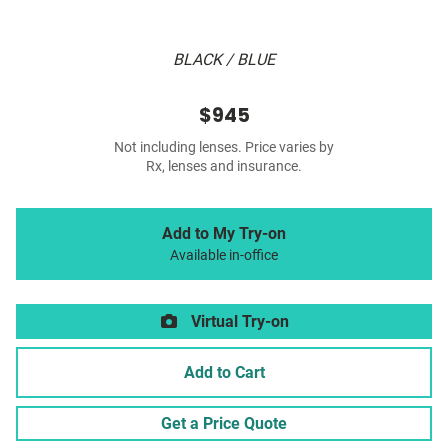
BLACK / BLUE
$945
Not including lenses. Price varies by
Rx, lenses and insurance.
Add to My Try-on
Available in-office
Virtual Try-on
Add to Cart
Get a Price Quote