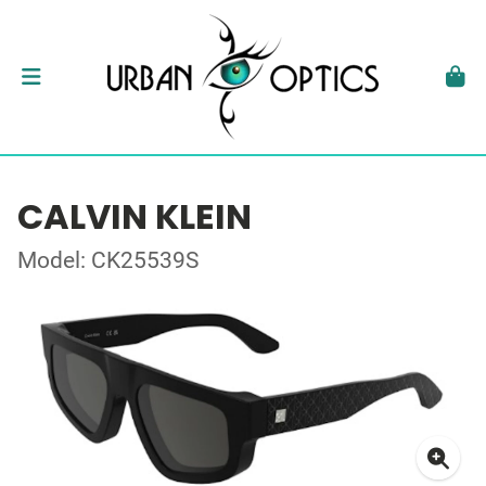
CALVIN KLEIN
Model: CK25539S