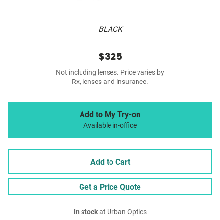
BLACK
$325
Not including lenses. Price varies by
Rx, lenses and insurance.
Add to My Try-on
Available in-office
Add to Cart
Get a Price Quote
In stock
at Urban Optics