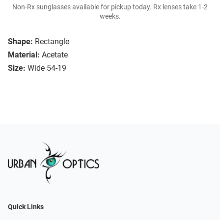
Non-Rx sunglasses available for pickup today. Rx lenses take 1-2
weeks.
Shape:
Rectangle
Material:
Acetate
Size:
Wide 54-19
Quick Links