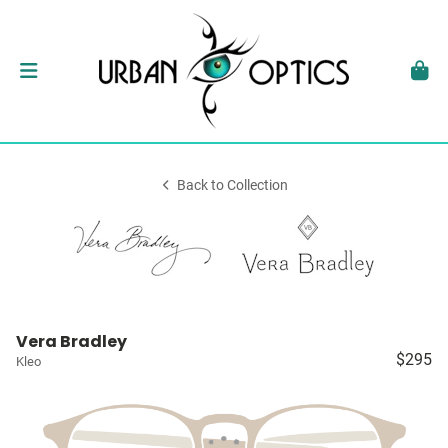
Back to Collection
Vera Bradley
$295
Kleo