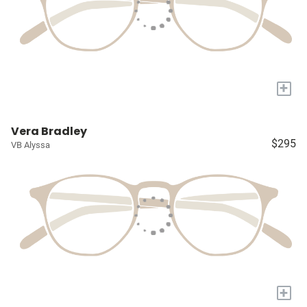
+
Vera Bradley
$295
VB Alyssa
+