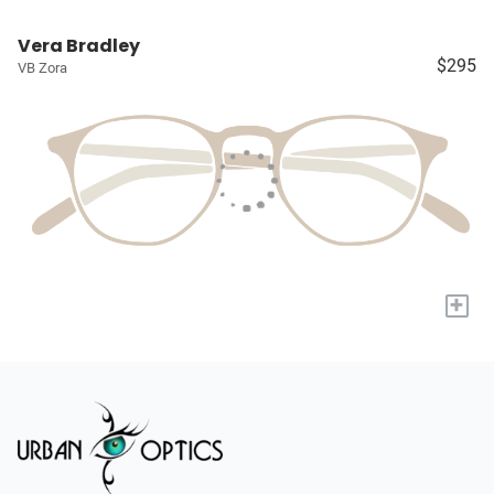
Vera Bradley
$295
VB Zora
+