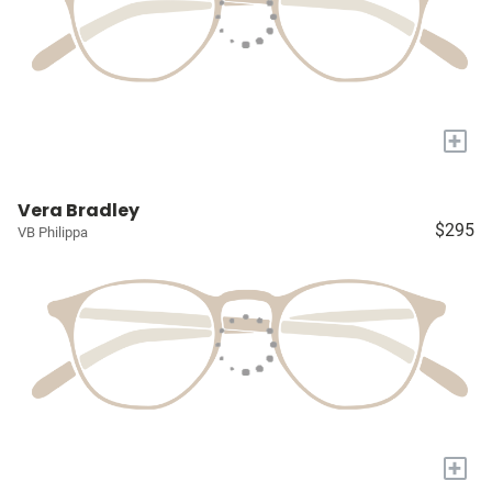
+
Vera Bradley
$295
VB Philippa
+