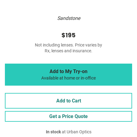
Sandstone
$195
Not including lenses. Price varies by
Rx, lenses and insurance.
Add to My Try-on
Available at home or in-office
Add to Cart
Get a Price Quote
In stock
at Urban Optics