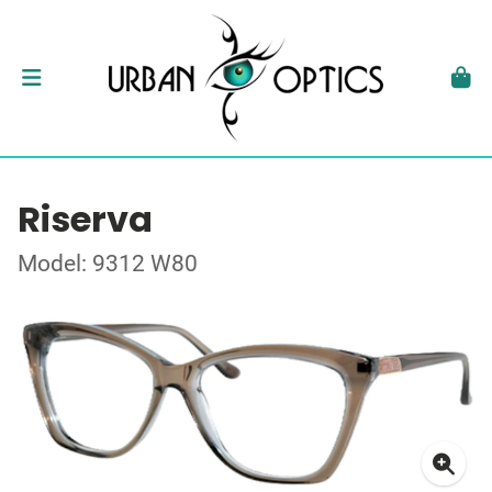
Riserva
Model: 9312 W80