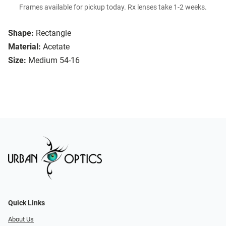
Frames available for pickup today. Rx lenses take 1-2 weeks.
Shape:
Rectangle
Material:
Acetate
Size:
Medium 54-16
Quick Links
About Us