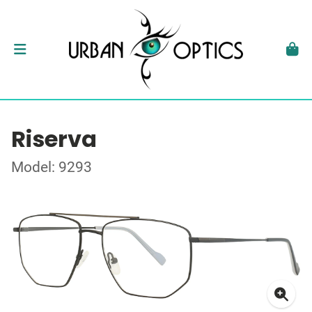
Riserva
Model: 9293