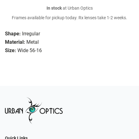
In stock
at Urban Optics
Frames available for pickup today. Rx lenses take 1-2 weeks.
Shape:
Irregular
Material:
Metal
Size:
Wide 56-16
Quick Links