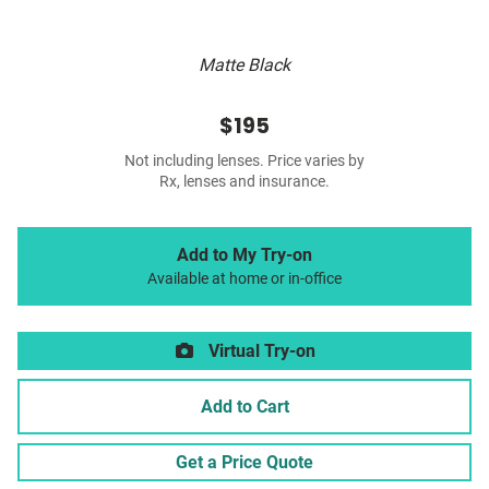
Matte Black
$195
Not including lenses. Price varies by
Rx, lenses and insurance.
Add to My Try-on
Available at home or in-office
Virtual Try-on
Add to Cart
Get a Price Quote