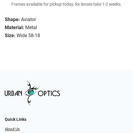
Frames available for pickup today. Rx lenses take 1-2 weeks.
Shape:
Aviator
Material:
Metal
Size:
Wide 58-18
Quick Links
About Us