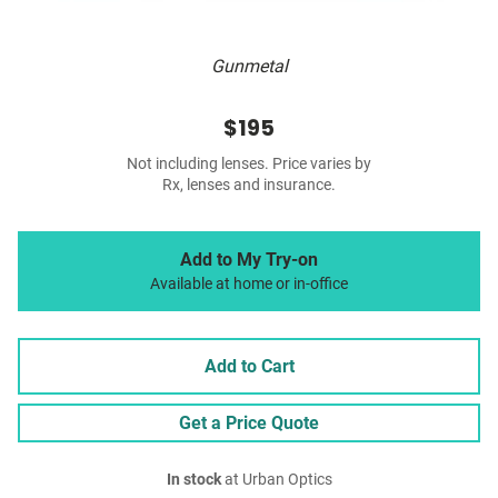
Gunmetal
$195
Not including lenses. Price varies by
Rx, lenses and insurance.
Add to My Try-on
Available at home or in-office
Add to Cart
Get a Price Quote
In stock
at Urban Optics