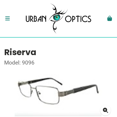
Riserva
Model: 9096