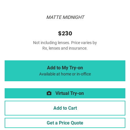
MATTE MIDNIGHT
$230
Not including lenses. Price varies by
Rx, lenses and insurance.
Add to My Try-on
Available at home or in-office
Virtual Try-on
Add to Cart
Get a Price Quote