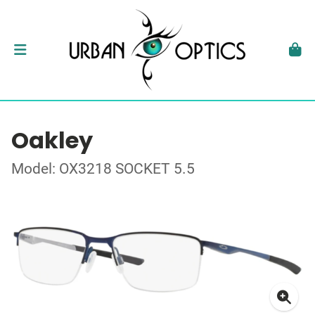
Oakley
Model: OX3218 SOCKET 5.5