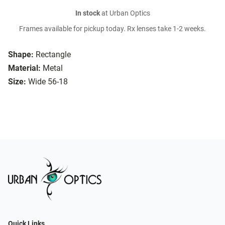
In stock
at Urban Optics
Frames available for pickup today. Rx lenses take 1-2 weeks.
Shape:
Rectangle
Material:
Metal
Size:
Wide 56-18
Quick Links