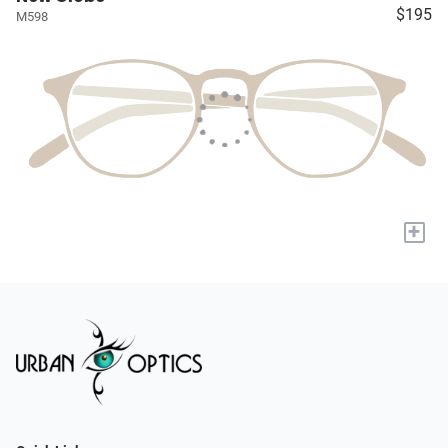
$195
M598
+