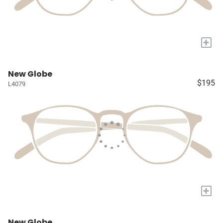
+
New Globe
$195
L4079
+
New Globe