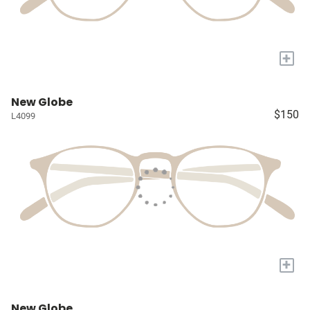
+
New Globe
$150
L4099
+
New Globe