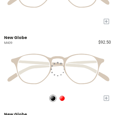
+
New Globe
$92.50
M409
+
New Globe