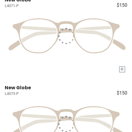
$150
L4071-P
+
New Globe
$150
L4073-P