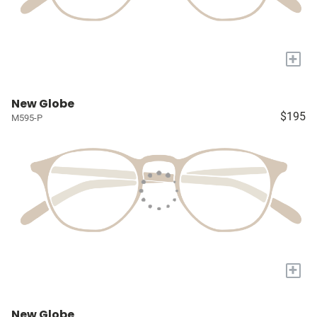
+
New Globe
$195
M595-P
+
New Globe