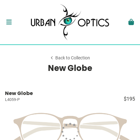
Back to Collection
New Globe
New Globe
$195
L4059-P