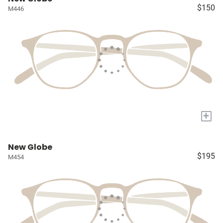
$150
M446
+
New Globe
$195
M454