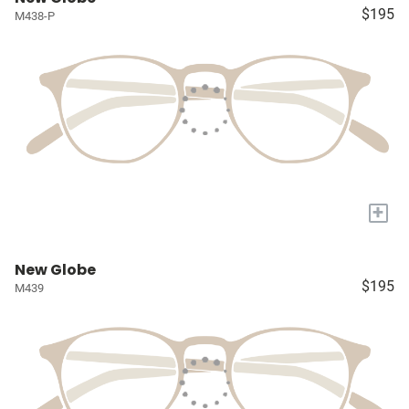
$195
M438-P
+
New Globe
$195
M439