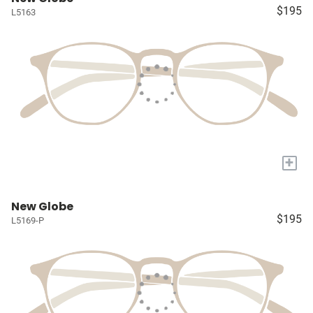
$195
L5163
+
New Globe
$195
L5169-P