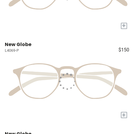
+
New Globe
$150
L4069-P
+
New Globe