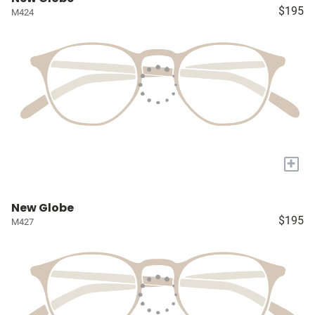
$195
M424
+
New Globe
$195
M427