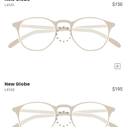
$150
L4101
+
New Globe
$195
L4102