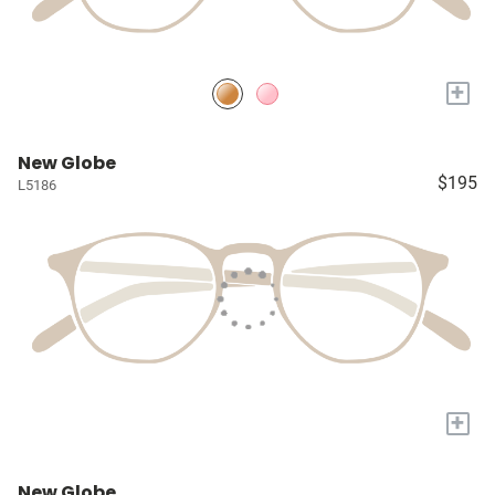
+
New Globe
$195
L5186
+
New Globe