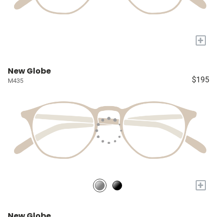
+
New Globe
$195
M435
+
New Globe