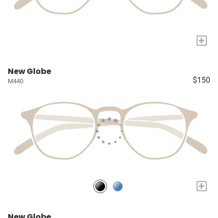
+
New Globe
$150
M440
+
New Globe