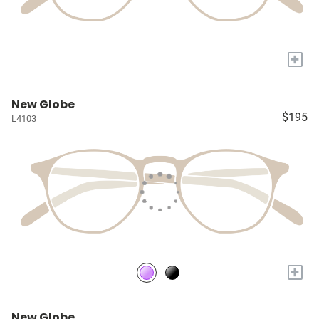
+
New Globe
$195
L4103
+
New Globe