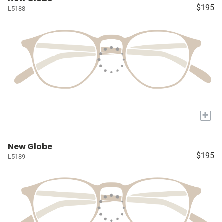
$195
L5188
+
New Globe
$195
L5189