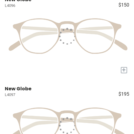
$150
L4096
+
New Globe
$195
L4097