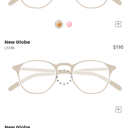
+
New Globe
$195
L5186
+
New Globe