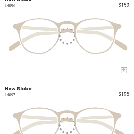
$150
L4096
+
New Globe
$195
L4097