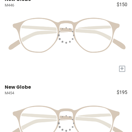
$150
M446
+
New Globe
$195
M454