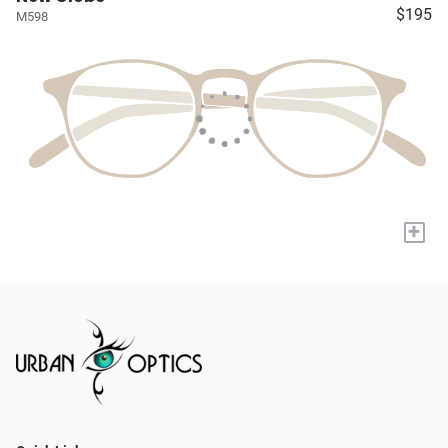
$195
M598
+