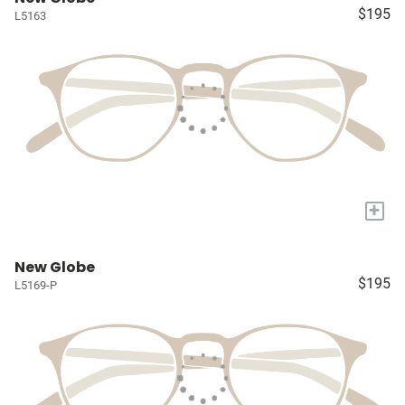
$195
L5163
+
New Globe
$195
L5169-P