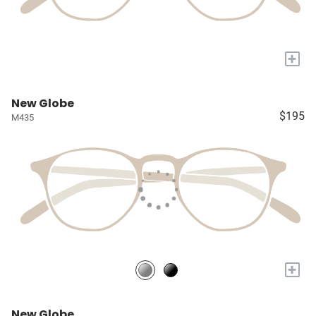
+
New Globe
$195
M435
+
New Globe