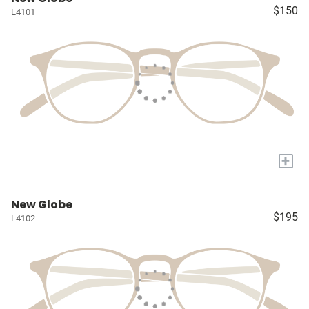
$150
L4101
+
New Globe
$195
L4102