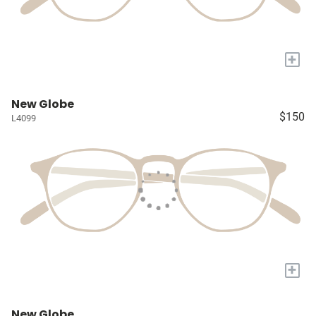
+
New Globe
$150
L4099
+
New Globe