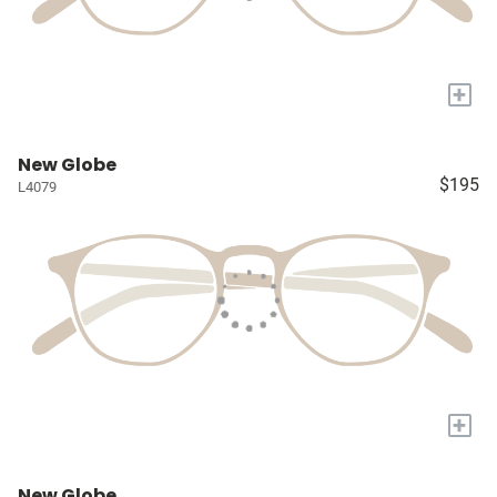
+
New Globe
$195
L4079
+
New Globe