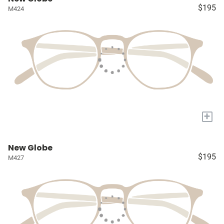
$195
M424
+
New Globe
$195
M427