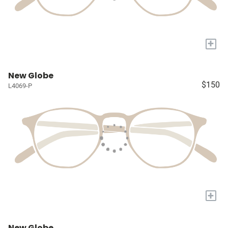
+
New Globe
$150
L4069-P
+
New Globe