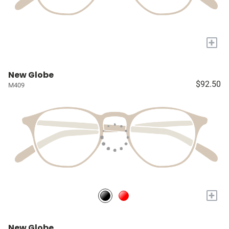
+
New Globe
$92.50
M409
+
New Globe