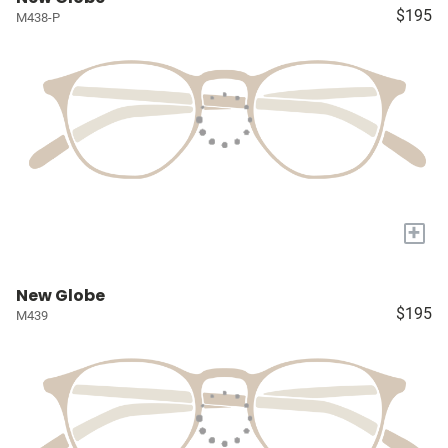
$195
M438-P
+
New Globe
$195
M439