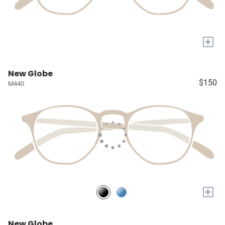
+
New Globe
$150
M440
+
New Globe