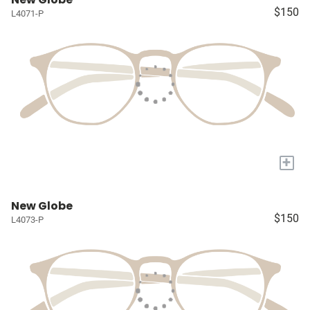
$150
L4071-P
+
New Globe
$150
L4073-P