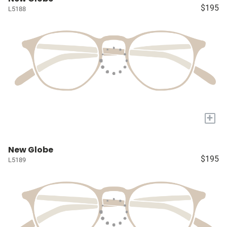
$195
L5188
+
New Globe
$195
L5189