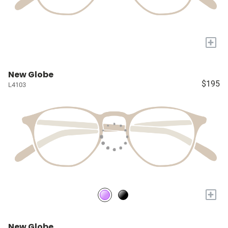
+
New Globe
$195
L4103
+
New Globe