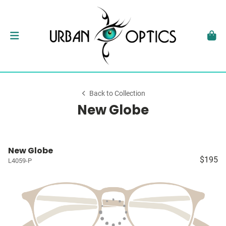
Back to Collection
New Globe
New Globe
$195
L4059-P