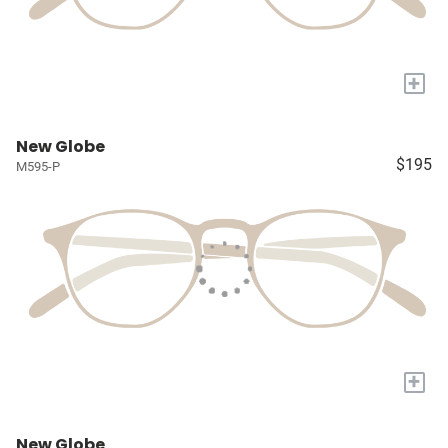
+
New Globe
$195
M595-P
+
New Globe