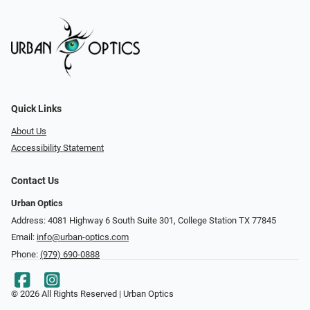
Quick Links
About Us
Accessibility Statement
Contact Us
Urban Optics
Address: 4081 Highway 6 South Suite 301, College Station TX 77845
Email:
info@urban-optics.com
Phone:
(979) 690-0888
© 2026 All Rights Reserved | Urban Optics