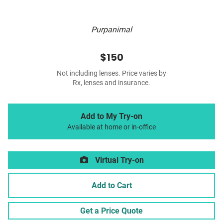
Purpanimal
$150
Not including lenses. Price varies by
Rx, lenses and insurance.
Add to My Try-on
Available at home or in-office
Virtual Try-on
Add to Cart
Get a Price Quote