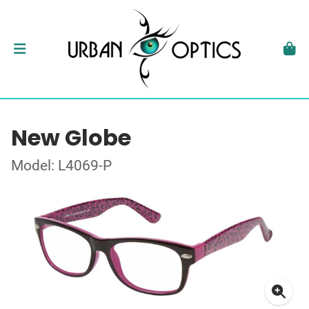
New Globe
Model: L4069-P