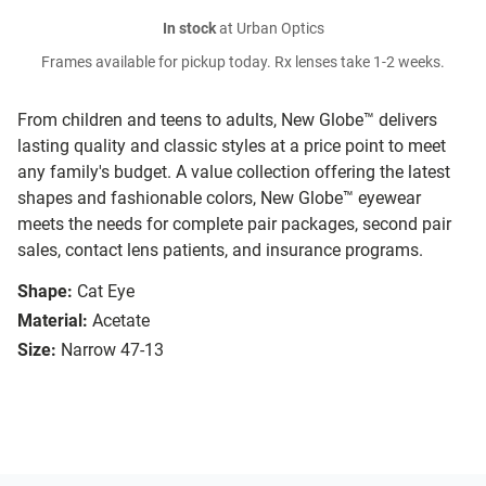
In stock
at Urban Optics
Frames available for pickup today. Rx lenses take 1-2 weeks.
From children and teens to adults, New Globe™ delivers
lasting quality and classic styles at a price point to meet
any family's budget. A value collection offering the latest
shapes and fashionable colors, New Globe™ eyewear
meets the needs for complete pair packages, second pair
sales, contact lens patients, and insurance programs.
Shape:
Cat Eye
Material:
Acetate
Size:
Narrow 47-13