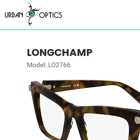
LONGCHAMP
Model: LO2766