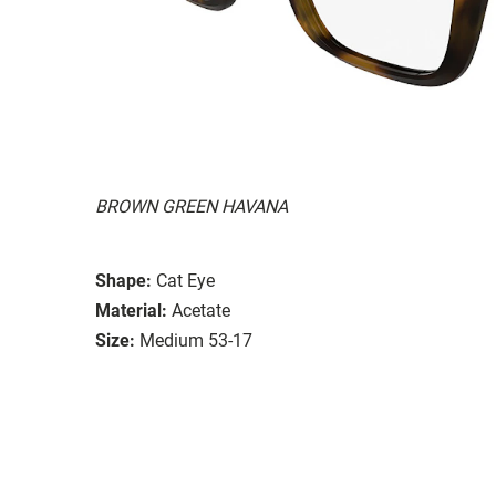
BROWN GREEN HAVANA
Shape:
Cat Eye
Material:
Acetate
Size:
Medium 53-17