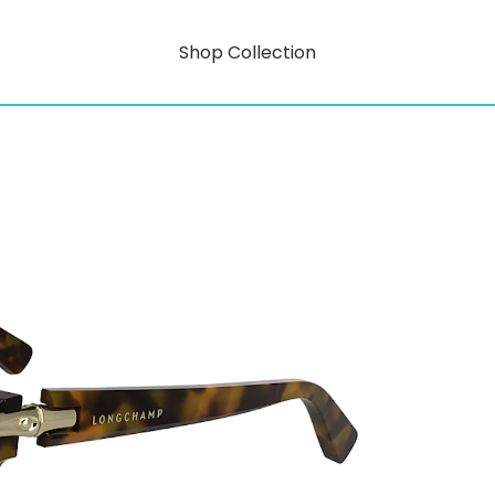
Shop Collection