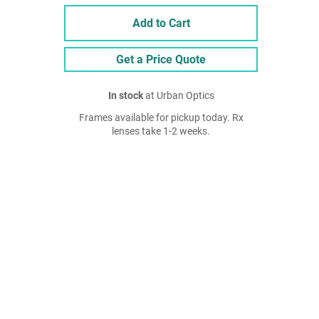
Add to Cart
Get a Price Quote
In stock
at Urban Optics
Frames available for pickup today. Rx
lenses take 1-2 weeks.