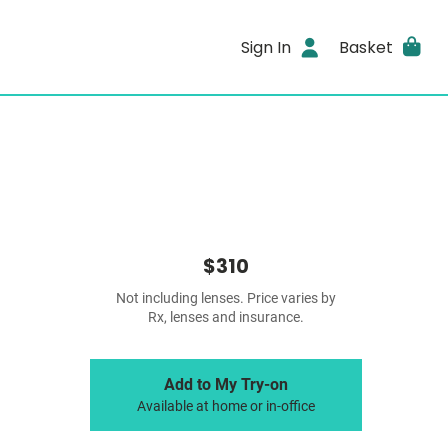
Sign In
Basket
$310
Not including lenses. Price varies by
Rx, lenses and insurance.
Add to My Try-on
Available at home or in-office