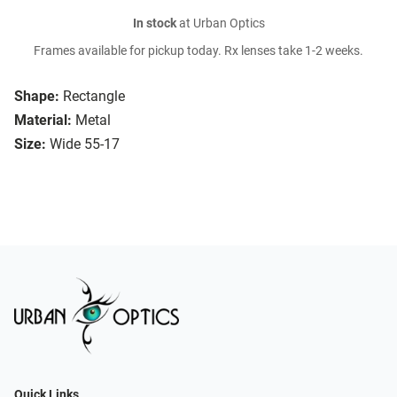
In stock
at Urban Optics
Frames available for pickup today. Rx lenses take 1-2 weeks.
Shape:
Rectangle
Material:
Metal
Size:
Wide 55-17
Quick Links