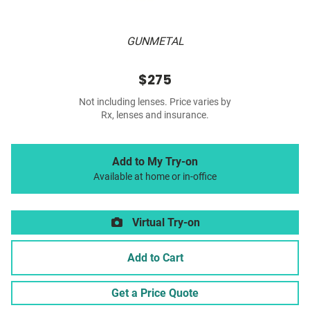
GUNMETAL
$275
Not including lenses. Price varies by
Rx, lenses and insurance.
Add to My Try-on
Available at home or in-office
Virtual Try-on
Add to Cart
Get a Price Quote