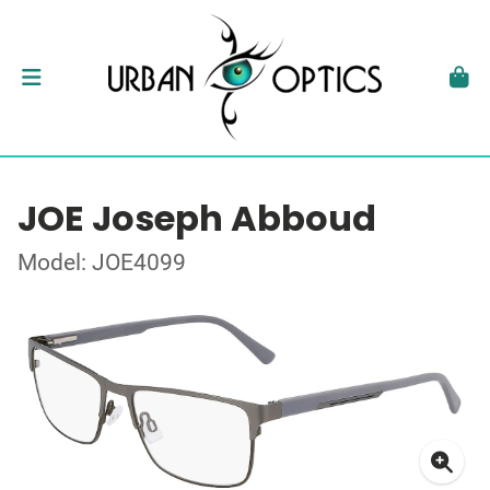
JOE Joseph Abboud
Model: JOE4099