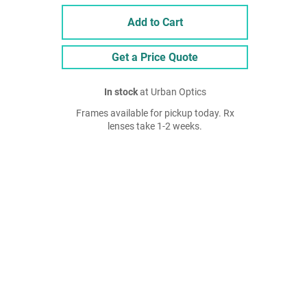
Add to Cart
Get a Price Quote
In stock
at Urban Optics
Frames available for pickup today. Rx
lenses take 1-2 weeks.