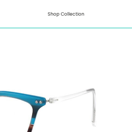
Shop Collection