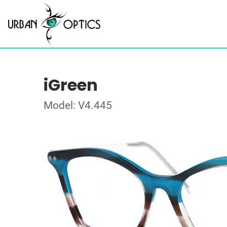
iGreen
Model: V4.445