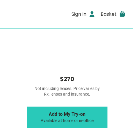
Sign In
Basket
$270
Not including lenses. Price varies by
Rx, lenses and insurance.
Add to My Try-on
Available at home or in-office