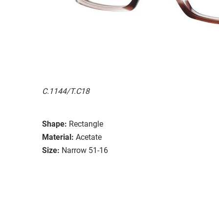
C.1144/T.C18
Shape:
Rectangle
Material:
Acetate
Size:
Narrow 51-16