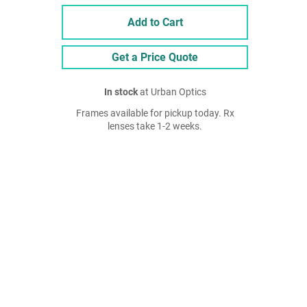
Add to Cart
Get a Price Quote
In stock
at Urban Optics
Frames available for pickup today. Rx
lenses take 1-2 weeks.