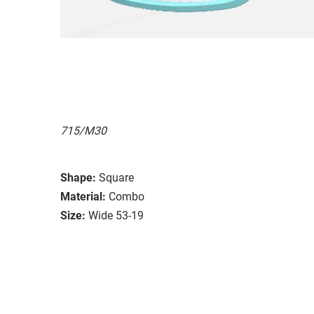
715/M30
Shape:
Square
Material:
Combo
Size:
Wide 53-19