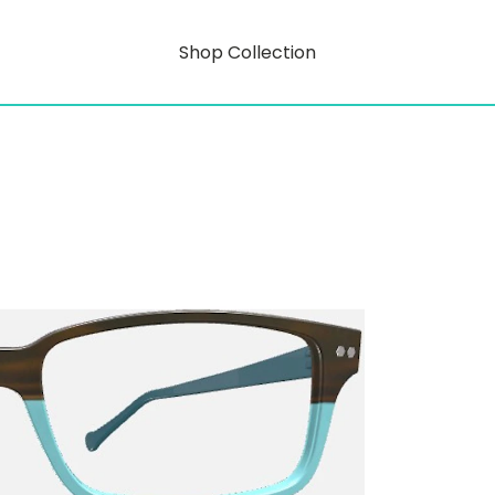
Shop Collection