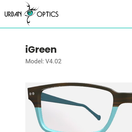
iGreen
Model: V4.02