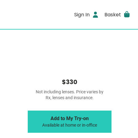
Sign In
Basket
$330
Not including lenses. Price varies by
Rx, lenses and insurance.
Add to My Try-on
Available at home or in-office