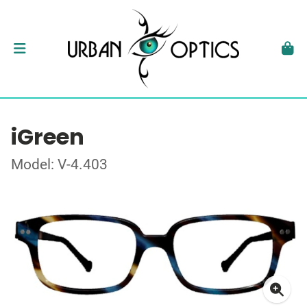
iGreen
Model: V-4.403