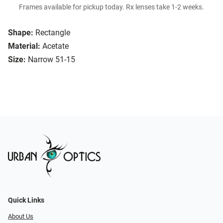
Frames available for pickup today. Rx lenses take 1-2 weeks.
Shape:
Rectangle
Material:
Acetate
Size:
Narrow 51-15
Quick Links
About Us