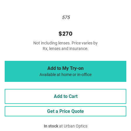
575
$270
Not including lenses. Price varies by
Rx, lenses and insurance.
Add to My Try-on
Available at home or in-office
Add to Cart
Get a Price Quote
In stock
at Urban Optics