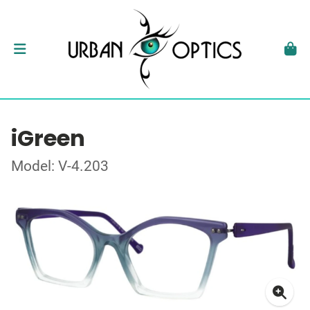
iGreen
Model: V-4.203