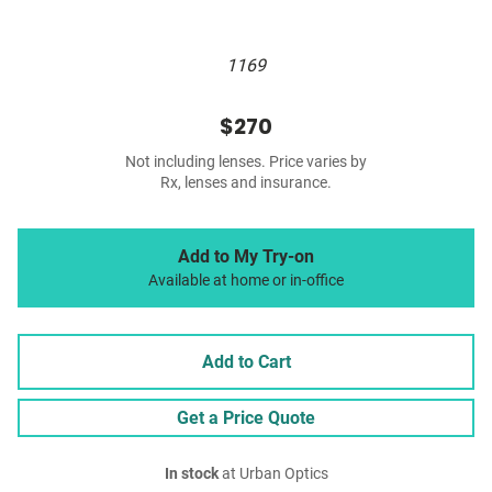
1169
$270
Not including lenses. Price varies by
Rx, lenses and insurance.
Add to My Try-on
Available at home or in-office
Add to Cart
Get a Price Quote
In stock
at Urban Optics