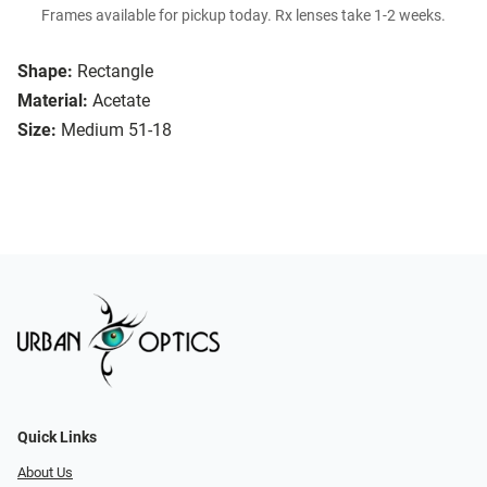
Frames available for pickup today. Rx lenses take 1-2 weeks.
Shape:
Rectangle
Material:
Acetate
Size:
Medium 51-18
Quick Links
About Us