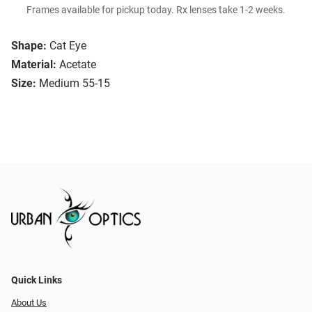
Frames available for pickup today. Rx lenses take 1-2 weeks.
Shape:
Cat Eye
Material:
Acetate
Size:
Medium 55-15
Quick Links
About Us