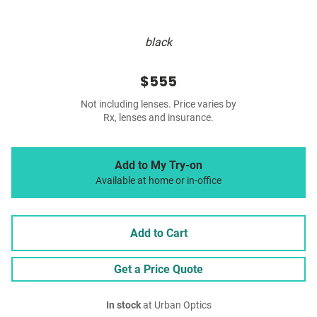
black
$555
Not including lenses. Price varies by
Rx, lenses and insurance.
Add to My Try-on
Available at home or in-office
Add to Cart
Get a Price Quote
In stock
at Urban Optics