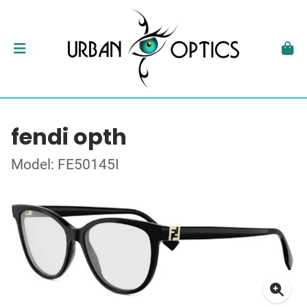
fendi opth
Model: FE50145I