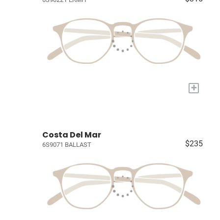
+
Costa Del Mar
$235
6S9071 BALLAST