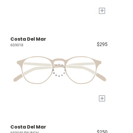
+
Costa Del Mar
$295
6S9018
+
Costa Del Mar
$250
6S9049 PAUNCH