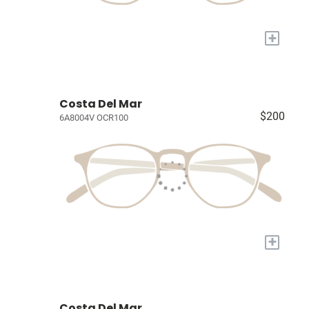
+
Costa Del Mar
$200
6A8004V OCR100
+
Costa Del Mar