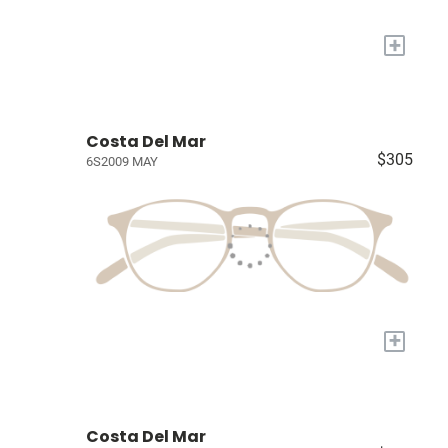
+
Costa Del Mar
$305
6S2009 MAY
+
Costa Del Mar