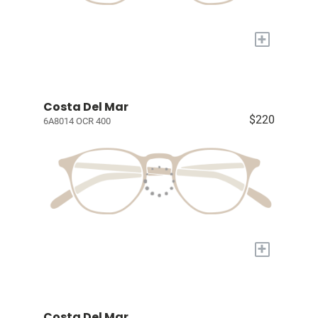
+
Costa Del Mar
$220
6A8014 OCR 400
+
Costa Del Mar