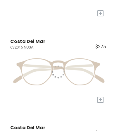
+
Costa Del Mar
$275
6S2016 NUSA
+
Costa Del Mar