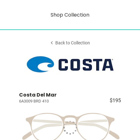
Shop Collection
Back to Collection
Costa Del Mar
$195
6A3009 BRD 410