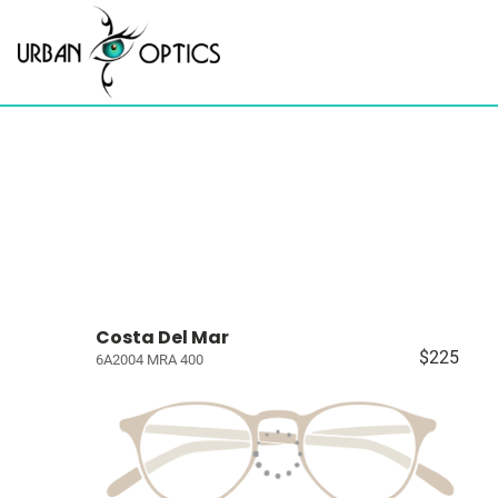
Costa Del Mar
$225
6A2004 MRA 400