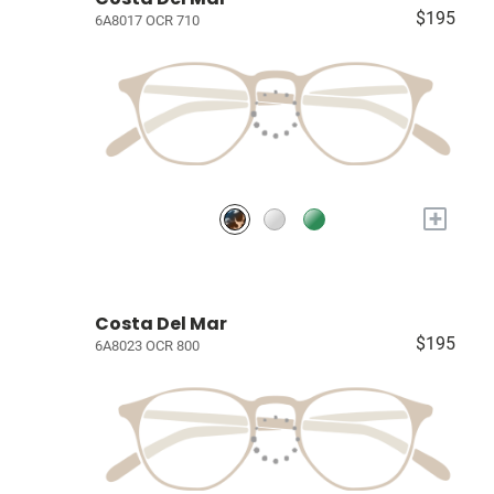
$195
6A8017 OCR 710
+
Costa Del Mar
$195
6A8023 OCR 800