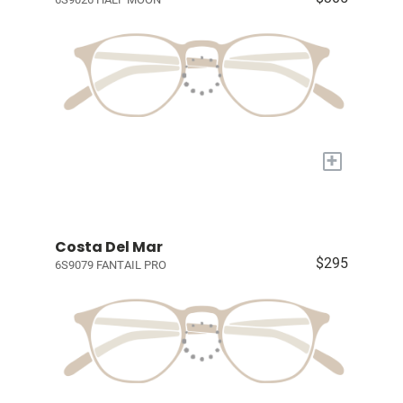
+
Costa Del Mar
$295
6S9079 FANTAIL PRO