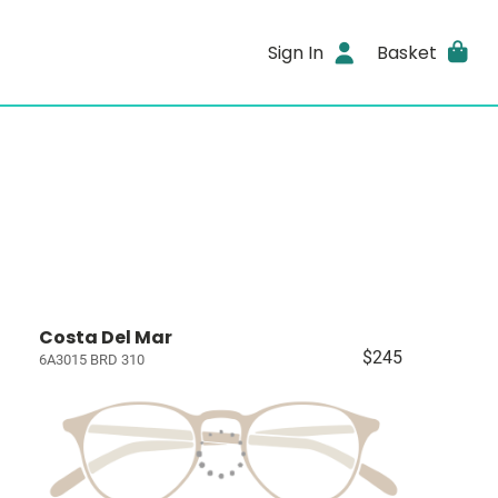
Sign In
Basket
Costa Del Mar
$245
6A3015 BRD 310