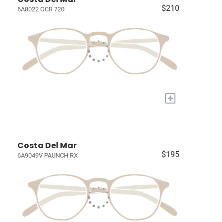
$210
6A8022 OCR 720
+
Costa Del Mar
$195
6A9049V PAUNCH RX