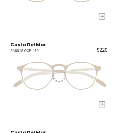
+
Costa Del Mar
$220
6A8015 OCR 410
+
Costa Del Mar