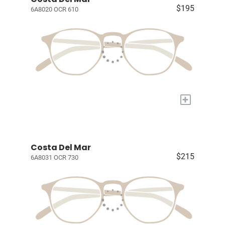
$195
6A8020 OCR 610
+
Costa Del Mar
$215
6A8031 OCR 730