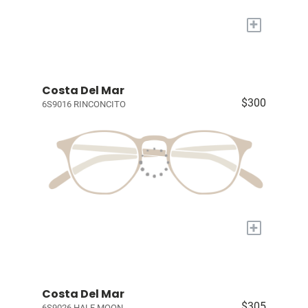
+
Costa Del Mar
$300
6S9016 RINCONCITO
+
Costa Del Mar
$305
6S9026 HALF MOON