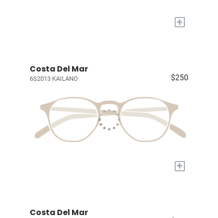
+
Costa Del Mar
$250
6S2013 KAILANO
+
Costa Del Mar