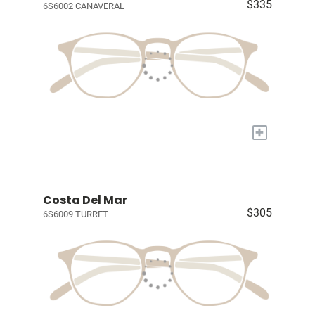
$335
6S6002 CANAVERAL
+
Costa Del Mar
$305
6S6009 TURRET