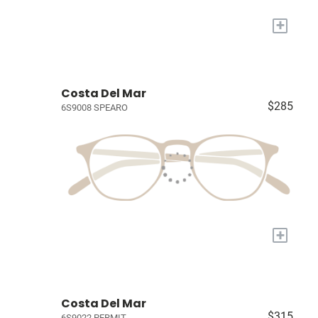
+
Costa Del Mar
$285
6S9008 SPEARO
+
Costa Del Mar
$315
6S9022 PERMIT