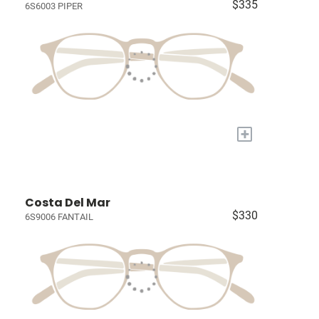
$335
6S6003 PIPER
+
Costa Del Mar
$330
6S9006 FANTAIL