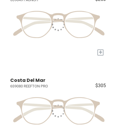
+
Costa Del Mar
$305
6S9080 REEFTON PRO