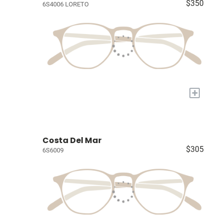
$350
6S4006 LORETO
+
Costa Del Mar
$305
6S6009