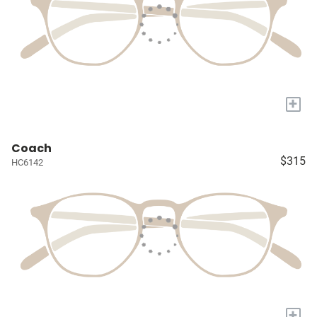
+
Coach
$315
HC6142
+