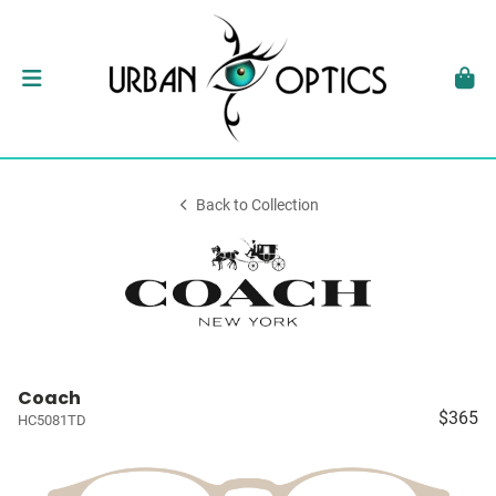
Back to Collection
Coach
$365
HC5081TD