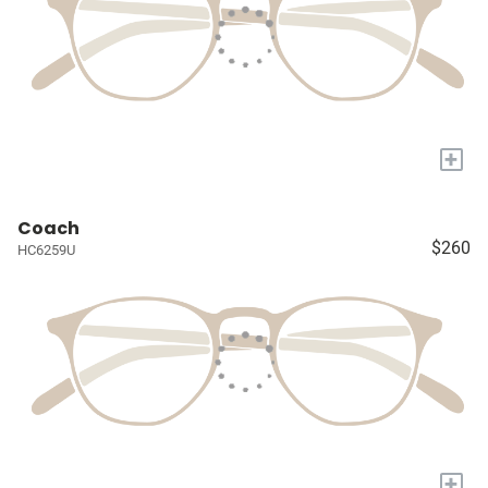
+
Coach
$260
HC6259U
+