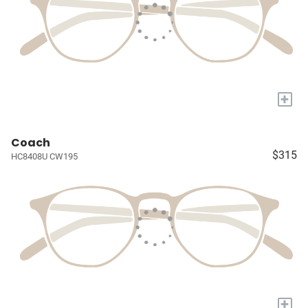
+
Coach
$315
HC8408U CW195
+