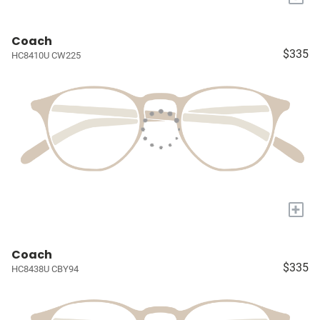
Coach
$335
HC8410U CW225
+
Coach
$335
HC8438U CBY94