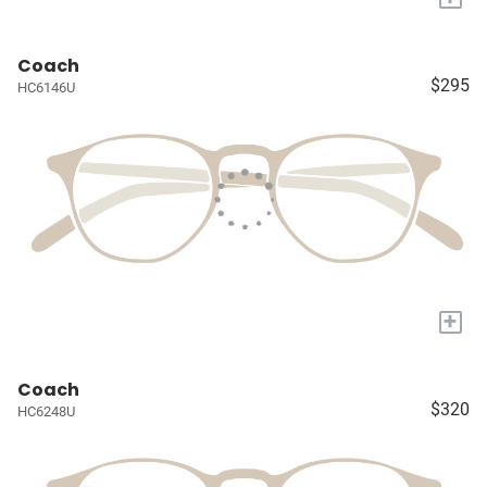
Coach
$295
HC6146U
+
Coach
$320
HC6248U