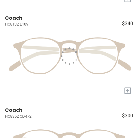
Coach
$340
HC8132 L109
+
Coach
$300
HC8352 CD472