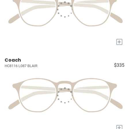
+
Coach
$335
HC8116 L087 BLAIR
+