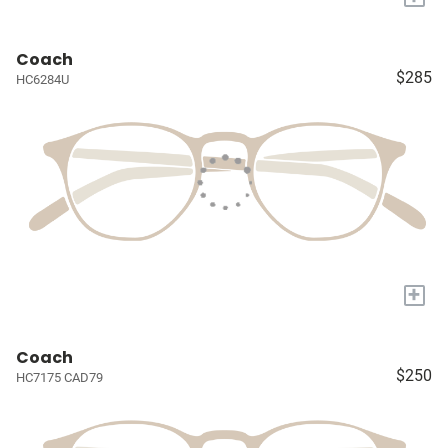
Coach
$285
HC6284U
+
Coach
$250
HC7175 CAD79