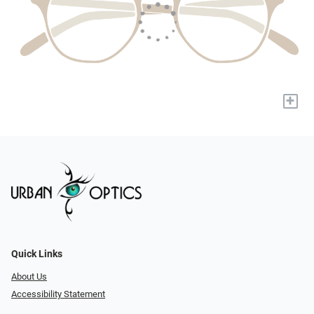
+
Quick Links
About Us
Accessibility Statement