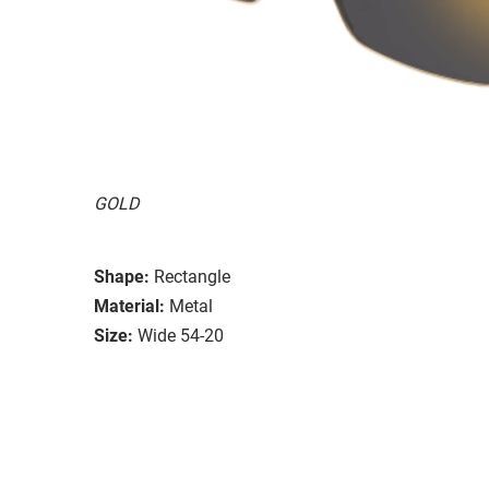
GOLD
Shape:
Rectangle
Material:
Metal
Size:
Wide 54-20