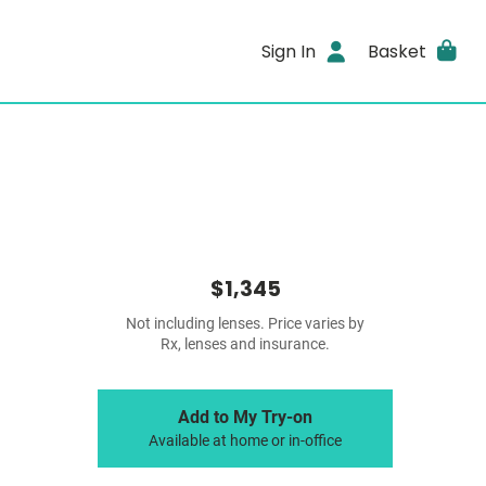
Sign In
Basket
$1,345
Not including lenses. Price varies by
Rx, lenses and insurance.
Add to My Try-on
Available at home or in-office