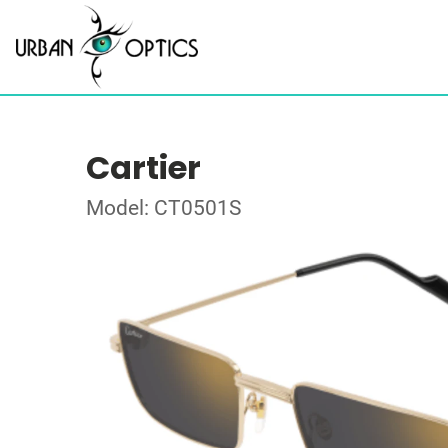
Cartier
Model: CT0501S