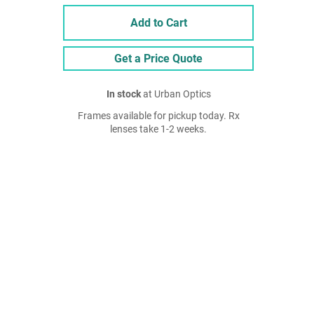
Add to Cart
Get a Price Quote
In stock
at Urban Optics
Frames available for pickup today. Rx
lenses take 1-2 weeks.