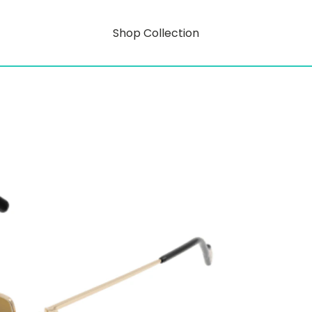
Shop Collection