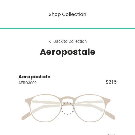
Shop Collection
Back to Collection
Aeropostale
Aeropostale
$215
AERO3009