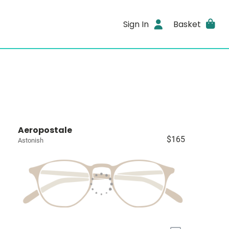
Sign In
Basket
Aeropostale
$165
Astonish