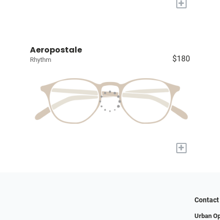
+
Aeropostale
$180
Rhythm
+
Contact
Urban Op