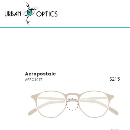
Aeropostale
$215
AERO1017