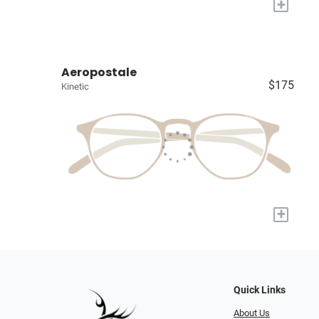
+
Aeropostale
$175
Kinetic
+
Quick Links
About Us