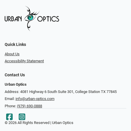
Quick Links
About Us
Accessibility Statement
Contact Us
Urban Optics
Address: 4081 Highway 6 South Suite 301, College Station TX 77845
Email:
info@urban-optics.com
Phone:
(979) 690-0888
© 2026 All Rights Reserved | Urban Optics