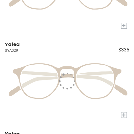
+
Yalea
$335
SYA029
+
Yalea