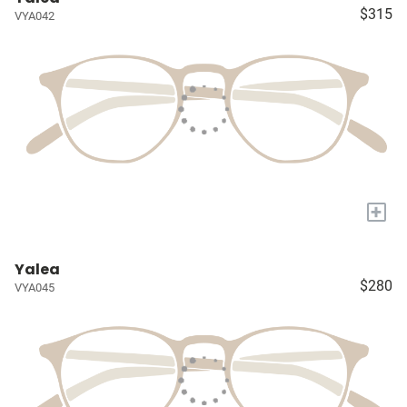
$315
VYA042
+
Yalea
$280
VYA045