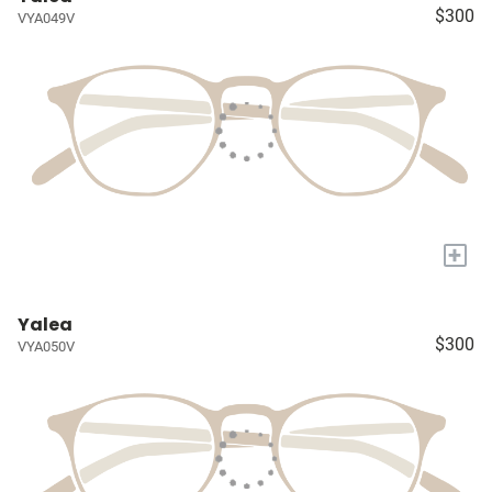
$300
VYA049V
+
Yalea
$300
VYA050V