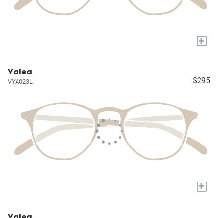
+
Yalea
$295
VYA023L
+
Yalea