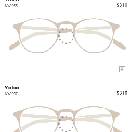
$310
SYA055
+
Yalea
$310
SYA057