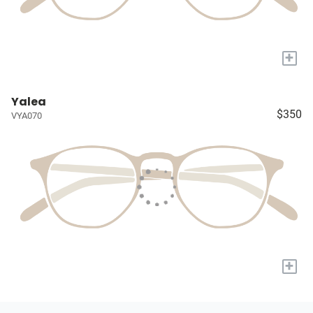
+
Yalea
$350
VYA070
+