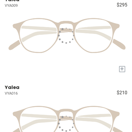
$295
VYA009
+
Yalea
$210
VYA016