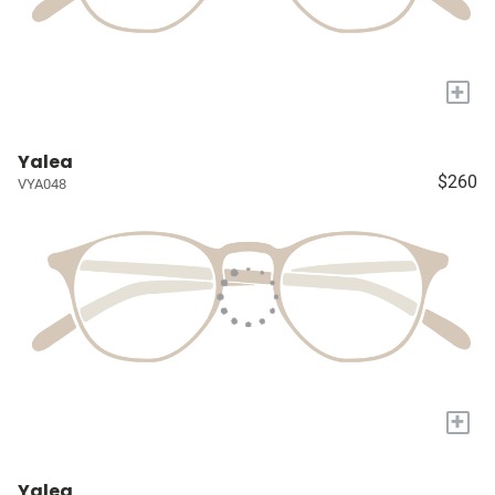
+
Yalea
$260
VYA048
+
Yalea