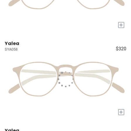
+
Yalea
$320
SYA058
+
Yalea