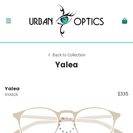
Back to Collection
Yalea
Yalea
$335
SYA028