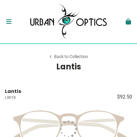
Back to Collection
Lantis
Lantis
$92.50
L8018