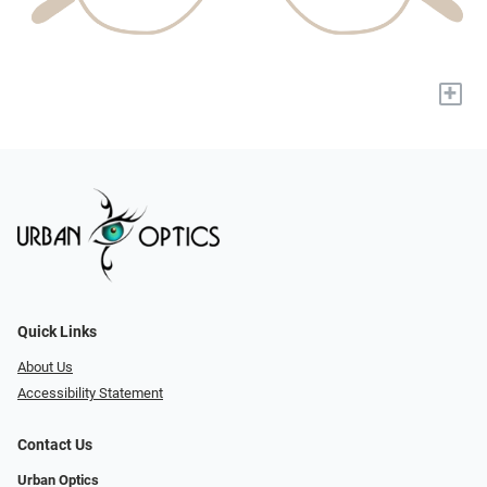
+
Quick Links
About Us
Accessibility Statement
Contact Us
Urban Optics