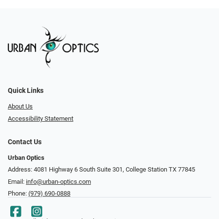
Quick Links
About Us
Accessibility Statement
Contact Us
Urban Optics
Address: 4081 Highway 6 South Suite 301, College Station TX 77845
Email:
info@urban-optics.com
Phone:
(979) 690-0888