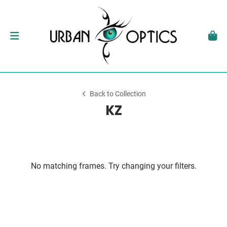
Back to Collection
KZ
No matching frames. Try changing your filters.