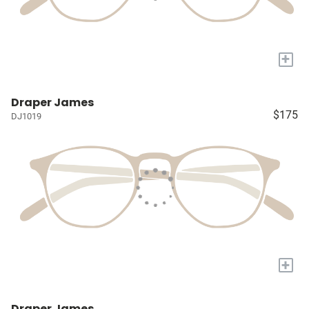
+
Draper James
$175
DJ1019
+
Draper James