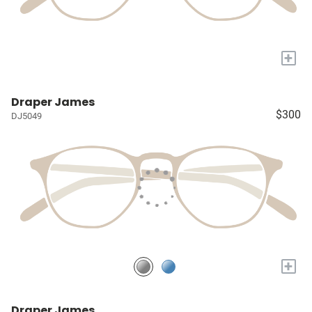
+
Draper James
$300
DJ5049
+
Draper James