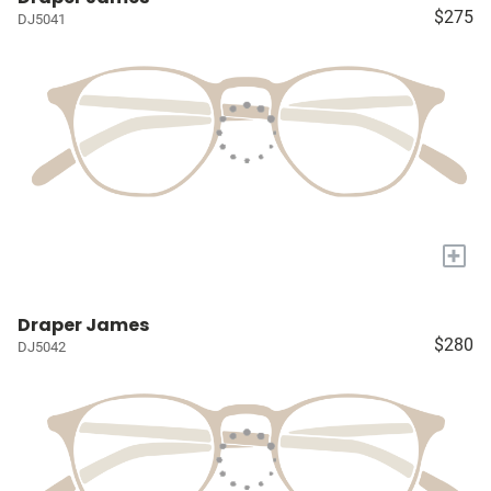
$275
DJ5041
+
Draper James
$280
DJ5042