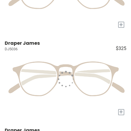
+
Draper James
$325
DJ5036
+
Draper James