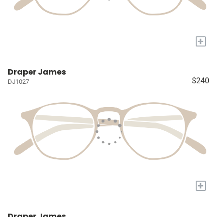
+
Draper James
$240
DJ1027
+
Draper James