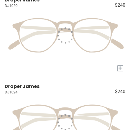
$240
DJ1020
+
Draper James
$240
DJ1024