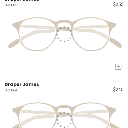
$255
DJ5062
+
Draper James
$245
DJ5064