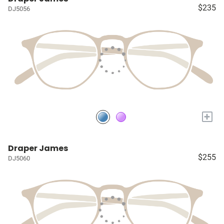
$235
DJ5056
+
Draper James
$255
DJ5060