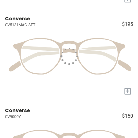
Converse
$195
CV5131MAG-SET
+
Converse
$150
CV9000Y