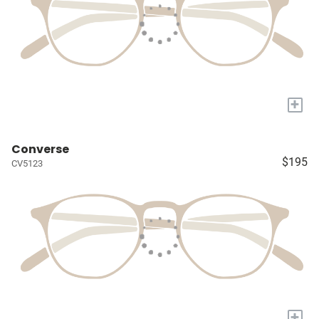
+
Converse
$195
CV5123
+