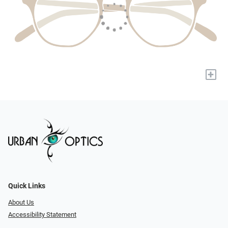
+
Quick Links
About Us
Accessibility Statement