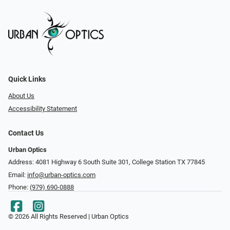
Quick Links
About Us
Accessibility Statement
Contact Us
Urban Optics
Address: 4081 Highway 6 South Suite 301, College Station TX 77845
Email:
info@urban-optics.com
Phone:
(979) 690-0888
© 2026 All Rights Reserved | Urban Optics