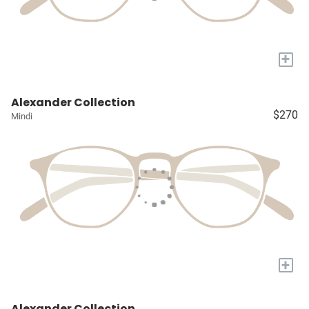
+
Alexander Collection
$270
Mindi
+
Alexander Collection