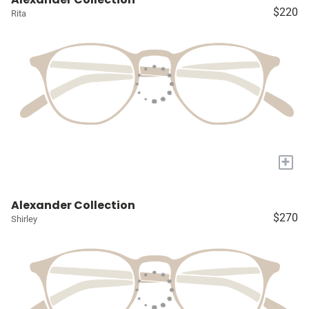
$220
Rita
+
Alexander Collection
$270
Shirley