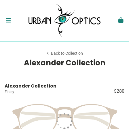
Back to Collection
Alexander Collection
Alexander Collection
$280
Finley