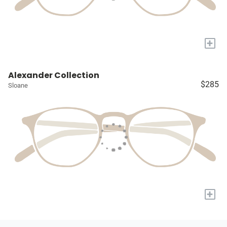
+
Alexander Collection
$285
Sloane
+